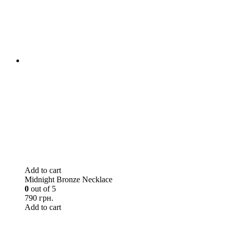
Add to cart
Midnight Bronze Necklace
0
out of 5
790 грн.
Add to cart