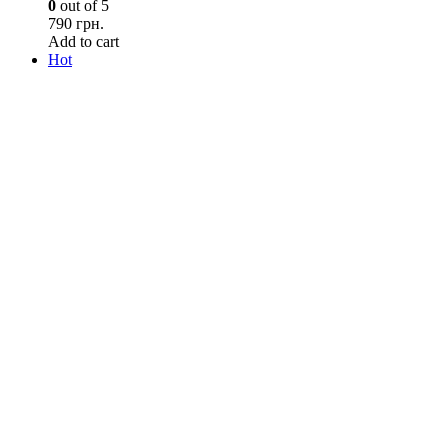
0
out of 5
790 грн.
Add to cart
Hot