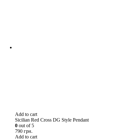
Add to cart
Sicilian Red Cross DG Style Pendant
0
out of 5
790 грн.
Add to cart