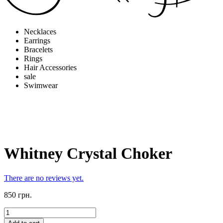
Necklaces
Earrings
Bracelets
Rings
Hair Accessories
sale
Swimwear
Whitney Crystal Choker
There are no reviews yet.
850 грн.