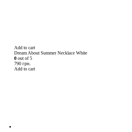
Add to cart
Dream About Summer Necklace White
0
out of 5
790 грн.
Add to cart