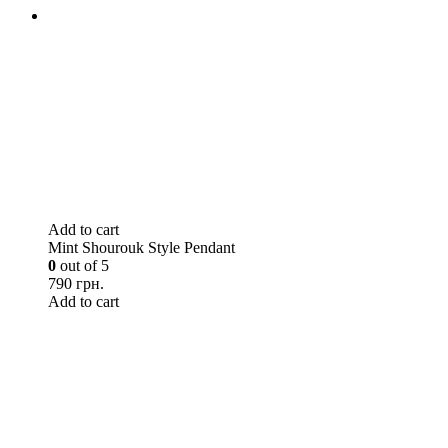
Add to cart
Mint Shourouk Style Pendant
0
out of 5
790 грн.
Add to cart