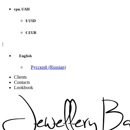
грн. UAH
$ USD
€ EUR
|
English
Русский
(
Russian
)
Clients
Contacts
Lookbook