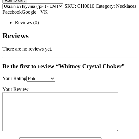
Add to cart
SKU:
CH0010
Category: Necklaces
FacebookGoogle +VK
Reviews (0)
Reviews
There are no reviews yet.
Be the first to review “Whitney Crystal Choker”
Your Rating
Your Review