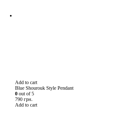
Add to cart
Blue Shourouk Style Pendant
0
out of 5
790 грн.
Add to cart