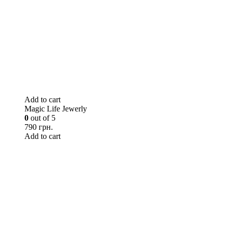
Add to cart
Magic Life Jewerly
0
out of 5
790 грн.
Add to cart