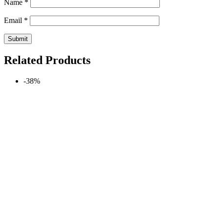
Name
*
Email
*
Related Products
-38%