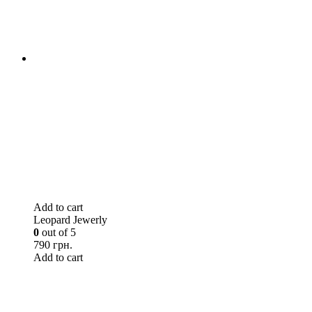
Add to cart
Leopard Jewerly
0
out of 5
790 грн.
Add to cart