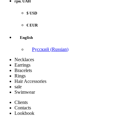
грн. UAH
$ USD
€ EUR
English
Русский
(
Russian
)
Necklaces
Earrings
Bracelets
Rings
Hair Accessories
sale
Swimwear
Clients
Contacts
Lookbook