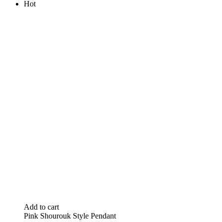
Hot
Add to cart
Pink Shourouk Style Pendant