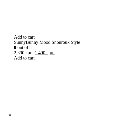
Add to cart
SunnyBunny Mood Shourouk Style
0
out of 5
2,390 грн.
1,490 грн.
Add to cart