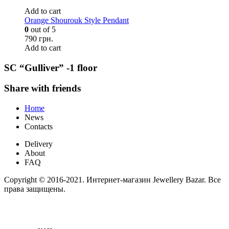
Add to cart
Orange Shourouk Style Pendant
0
out of 5
790 грн.
Add to cart
SC “Gulliver” -1 floor
Share with friends
Home
News
Contacts
Delivery
About
FAQ
Copyright © 2016-2021. Интернет-магазин Jewellery Bazar. Все
права защищены.