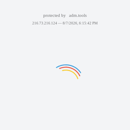
protected by
adm.tools
216.73.216.124 —
8/7/2026, 6:15:42 PM