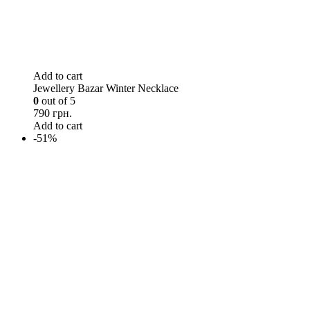
Add to cart
Jewellery Bazar Winter Necklace
0
out of 5
790 грн.
Add to cart
-51%