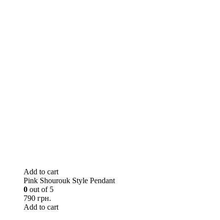
Add to cart
Pink Shourouk Style Pendant
0
out of 5
790 грн.
Add to cart