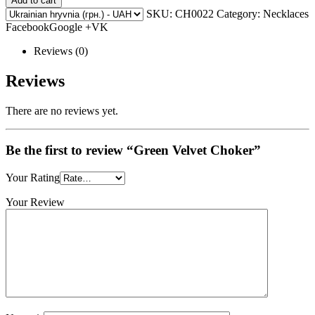
Add to cart
SKU:
CH0022
Category: Necklaces
FacebookGoogle +VK
Reviews (0)
Reviews
There are no reviews yet.
Be the first to review “Green Velvet Choker”
Your Rating
Your Review