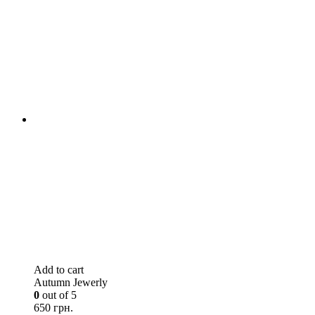
Add to cart
Autumn Jewerly
0
out of 5
650 грн.