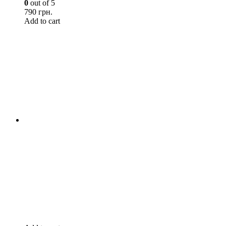
0
out of 5
790 грн.
Add to cart