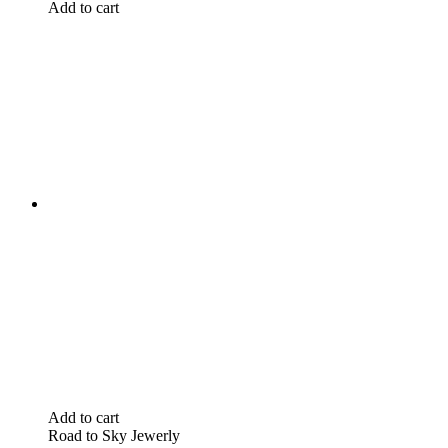
Add to cart
Add to cart
Road to Sky Jewerly