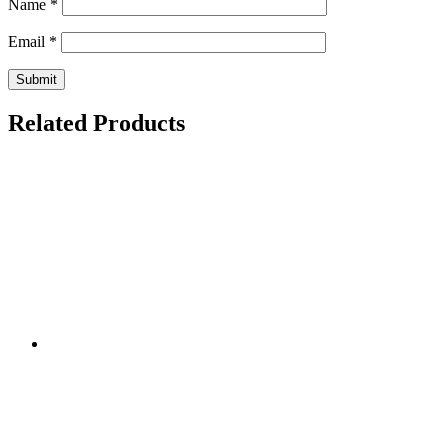
Name
*
Email
*
Related Products