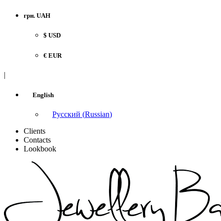
грн. UAH
$ USD
€ EUR
|
English
Русский
(
Russian
)
Clients
Contacts
Lookbook