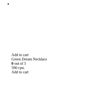
Add to cart
Green Dream Necklace
0
out of 5
590 грн.
Add to cart