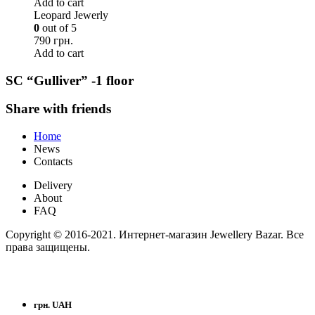
Add to cart
Leopard Jewerly
0
out of 5
790 грн.
Add to cart
SC “Gulliver” -1 floor
Share with friends
Home
News
Contacts
Delivery
About
FAQ
Copyright © 2016-2021. Интернет-магазин Jewellery Bazar. Все
права защищены.
грн. UAH