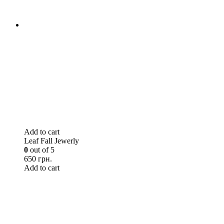
Add to cart
Leaf Fall Jewerly
0
out of 5
650 грн.
Add to cart