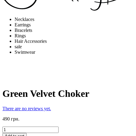
Necklaces
Earrings
Bracelets
Rings
Hair Accessories
sale
Swimwear
Green Velvet Choker
There are no reviews yet.
490 грн.