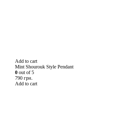
Add to cart
Mint Shourouk Style Pendant
0
out of 5
790 грн.
Add to cart