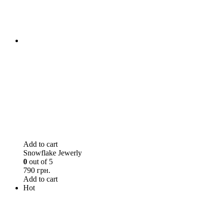
Add to cart
Snowflake Jewerly
0
out of 5
790 грн.
Add to cart
Hot