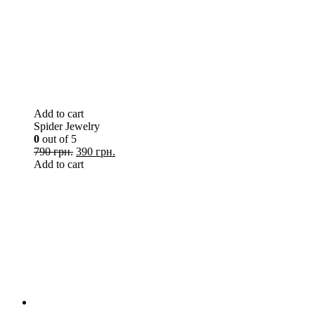
Add to cart
Spider Jewelry
0
out of 5
790 грн.
390 грн.
Add to cart