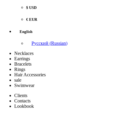
$ USD
€ EUR
English
Русский
(
Russian
)
Necklaces
Earrings
Bracelets
Rings
Hair Accessories
sale
Swimwear
Clients
Contacts
Lookbook