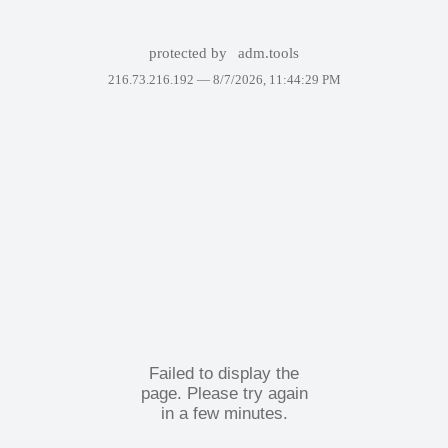
protected by
adm.tools
216.73.216.192 —
8/7/2026, 11:44:29 PM
Failed to display the
page. Please try again
in a few minutes.